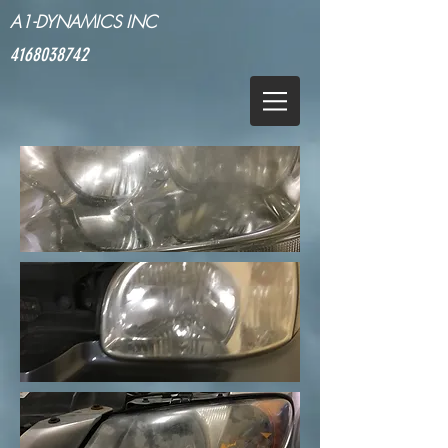
A1-DYNAMICS INC
4168038742