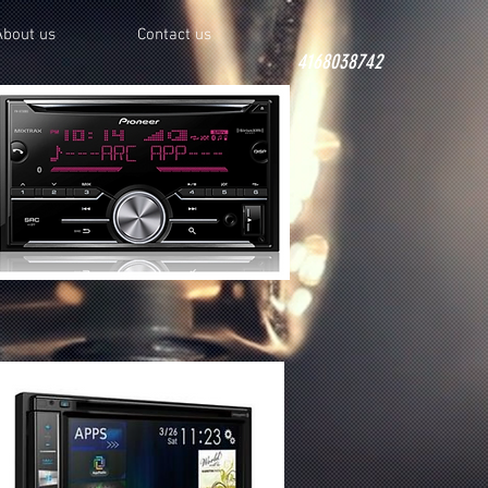
About us
Contact us
4168038742